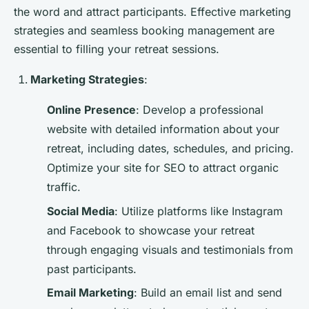
the word and attract participants. Effective marketing
strategies and seamless booking management are
essential to filling your retreat sessions.
Marketing Strategies
:
Online Presence
: Develop a professional
website with detailed information about your
retreat, including dates, schedules, and pricing.
Optimize your site for SEO to attract organic
traffic.
Social Media
: Utilize platforms like Instagram
and Facebook to showcase your retreat
through engaging visuals and testimonials from
past participants.
Email Marketing
: Build an email list and send