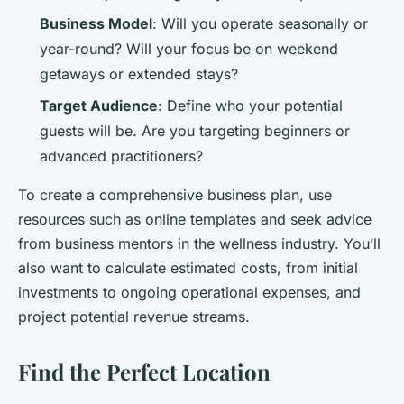
Business Model
: Will you operate seasonally or
year-round? Will your focus be on weekend
getaways or extended stays?
Target Audience
: Define who your potential
guests will be. Are you targeting beginners or
advanced practitioners?
To create a comprehensive business plan, use
resources such as online templates and seek advice
from business mentors in the wellness industry. You’ll
also want to calculate estimated costs, from initial
investments to ongoing operational expenses, and
project potential revenue streams.
Find the Perfect Location