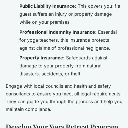
Public Liability Insurance
: This covers you if a
guest suffers an injury or property damage
while on your premises.
Professional Indemnity Insurance
: Essential
for yoga teachers, this insurance protects
against claims of professional negligence.
Property Insurance
: Safeguards against
damage to your property from natural
disasters, accidents, or theft.
Engage with local councils and health and safety
consultants to ensure you meet all legal requirements.
They can guide you through the process and help you
maintain compliance.
Develop Your Yoga Retreat Program