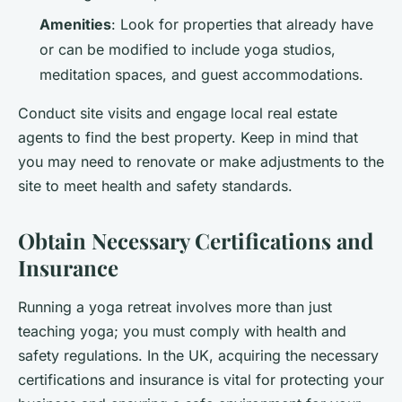
Amenities
: Look for properties that already have
or can be modified to include yoga studios,
meditation spaces, and guest accommodations.
Conduct site visits and engage local real estate
agents to find the best property. Keep in mind that
you may need to renovate or make adjustments to the
site to meet health and safety standards.
Obtain Necessary Certifications and
Insurance
Running a yoga retreat involves more than just
teaching yoga; you must comply with health and
safety regulations. In the UK, acquiring the necessary
certifications and insurance is vital for protecting your