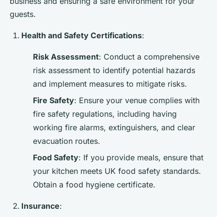
business and ensuring a safe environment for your
guests.
Health and Safety Certifications
:
Risk Assessment
: Conduct a comprehensive
risk assessment to identify potential hazards
and implement measures to mitigate risks.
Fire Safety
: Ensure your venue complies with
fire safety regulations, including having
working fire alarms, extinguishers, and clear
evacuation routes.
Food Safety
: If you provide meals, ensure that
your kitchen meets UK food safety standards.
Obtain a food hygiene certificate.
Insurance
: