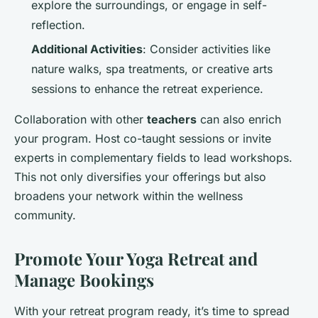
explore the surroundings, or engage in self-
reflection.
Additional Activities
: Consider activities like
nature walks, spa treatments, or creative arts
sessions to enhance the retreat experience.
Collaboration with other
teachers
can also enrich
your program. Host co-taught sessions or invite
experts in complementary fields to lead workshops.
This not only diversifies your offerings but also
broadens your network within the wellness
community.
Promote Your Yoga Retreat and
Manage Bookings
With your retreat program ready, it’s time to spread