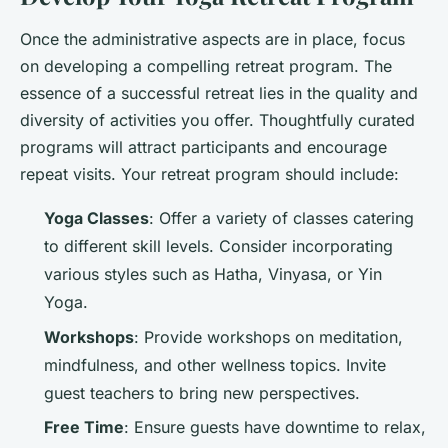
Once the administrative aspects are in place, focus
on developing a compelling retreat program. The
essence of a successful retreat lies in the quality and
diversity of activities you offer. Thoughtfully curated
programs will attract participants and encourage
repeat visits. Your retreat program should include:
Yoga Classes
: Offer a variety of classes catering
to different skill levels. Consider incorporating
various styles such as Hatha, Vinyasa, or Yin
Yoga.
Workshops
: Provide workshops on meditation,
mindfulness, and other wellness topics. Invite
guest teachers to bring new perspectives.
Free Time
: Ensure guests have downtime to relax,