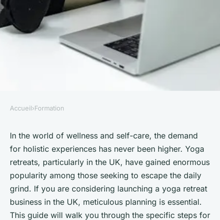
Accueil
›
Formation
FORMATION
What are the specific steps for
In the world of wellness and self-care, the demand
for holistic experiences has never been higher. Yoga
forming a UK-based yoga
retreats, particularly in the UK, have gained enormous
retreat and obtaining health
popularity among those seeking to escape the daily
and safety certifications?
grind. If you are considering launching a yoga retreat
business in the UK, meticulous planning is essential.
Mathilde
•
October 4, 2024
•
5 min de lecture
This guide will walk you through the specific steps for