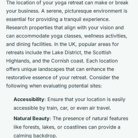
The location of your yoga retreat can make or break
your business. A serene, picturesque environment is
essential for providing a tranquil experience.
Research properties that align with your vision and
can accommodate yoga classes, wellness activities,
and dining facilities. In the UK, popular areas for
retreats include the Lake District, the Scottish
Highlands, and the Cornish coast. Each location
offers unique landscapes that can enhance the
restorative essence of your retreat. Consider the
following when evaluating potential sites:
Accessibility
: Ensure that your location is easily
accessible by train, car, or even air travel.
Natural Beauty
: The presence of natural features
like forests, lakes, or coastlines can provide a
calming backdrop.