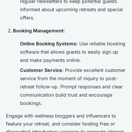
regular newsletters to keep potential guests
informed about upcoming retreats and special
offers.
Booking Management
:
Online Booking Systems
: Use reliable booking
software that allows guests to easily sign up
and make payments online.
Customer Service
: Provide excellent customer
service from the moment of inquiry to post-
retreat follow-up. Prompt responses and clear
communication build trust and encourage
bookings.
Engage with wellness bloggers and influencers to
feature your retreat, and consider hosting free or
discounted introductory sessions to generate interest.