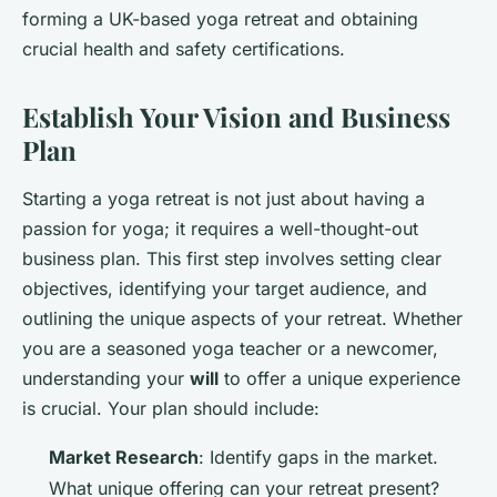
forming a UK-based yoga retreat and obtaining
crucial health and safety certifications.
Establish Your Vision and Business
Plan
Starting a yoga retreat is not just about having a
passion for yoga; it requires a well-thought-out
business plan. This first step involves setting clear
objectives, identifying your target audience, and
outlining the unique aspects of your retreat. Whether
you are a seasoned yoga teacher or a newcomer,
understanding your
will
to offer a unique experience
is crucial. Your plan should include:
Market Research
: Identify gaps in the market.
What unique offering can your retreat present?