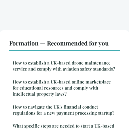
Formation — Recommended for you
How to establish a UK-based drone maintenance
service and comply with aviation safety standards?
How to establish a UK-based online marketplace
for educational resources and comply with
intellectual property laws?
How to navigate the UK's financial conduct
regulations for a new payment processing startup?
What specific steps are needed to start a UK-based