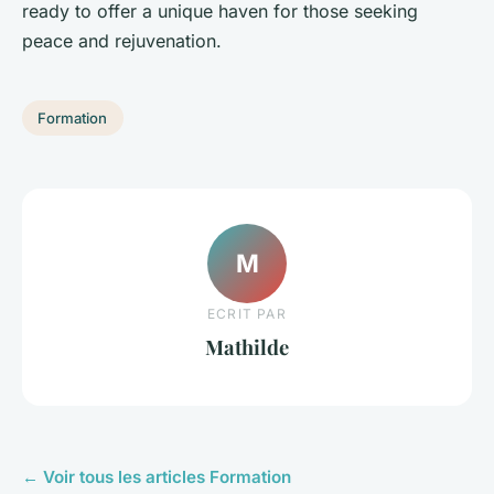
ready to offer a unique haven for those seeking
peace and rejuvenation.
Formation
M
ECRIT PAR
Mathilde
← Voir tous les articles Formation