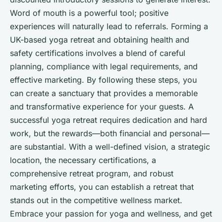
Word of mouth is a powerful tool; positive
experiences will naturally lead to referrals. Forming a
UK-based yoga retreat and obtaining health and
safety certifications involves a blend of careful
planning, compliance with legal requirements, and
effective marketing. By following these steps, you
can create a sanctuary that provides a memorable
and transformative experience for your guests. A
successful yoga retreat requires dedication and hard
work, but the rewards—both financial and personal—
are substantial. With a well-defined vision, a strategic
location, the necessary certifications, a
comprehensive retreat program, and robust
marketing efforts, you can establish a retreat that
stands out in the competitive wellness market.
Embrace your passion for yoga and wellness, and get