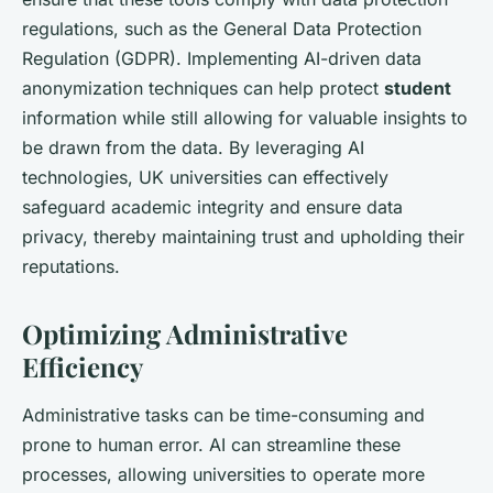
regulations, such as the General Data Protection
Regulation (GDPR). Implementing AI-driven data
anonymization techniques can help protect
student
information while still allowing for valuable insights to
be drawn from the data. By leveraging AI
technologies, UK universities can effectively
safeguard academic integrity and ensure data
privacy, thereby maintaining trust and upholding their
reputations.
Optimizing Administrative
Efficiency
Administrative tasks can be time-consuming and
prone to human error. AI can streamline these
processes, allowing universities to operate more