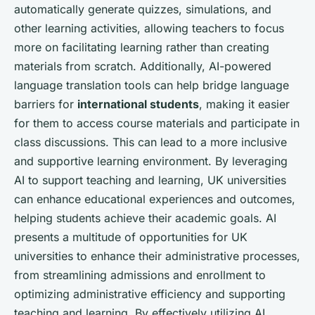
automatically generate quizzes, simulations, and
other learning activities, allowing teachers to focus
more on facilitating learning rather than creating
materials from scratch. Additionally, AI-powered
language translation tools can help bridge language
barriers for
international students
, making it easier
for them to access course materials and participate in
class discussions. This can lead to a more inclusive
and supportive learning environment. By leveraging
AI to support teaching and learning, UK universities
can enhance educational experiences and outcomes,
helping students achieve their academic goals. AI
presents a multitude of opportunities for UK
universities to enhance their administrative processes,
from streamlining admissions and enrollment to
optimizing administrative efficiency and supporting
teaching and learning. By effectively utilizing AI,