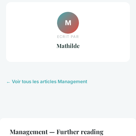
M
ECRIT PAR
Mathilde
← Voir tous les articles Management
Management — Further reading