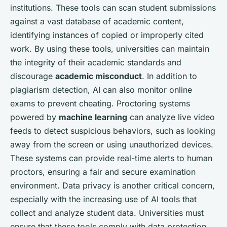
institutions. These tools can scan student submissions
against a vast database of academic content,
identifying instances of copied or improperly cited
work. By using these tools, universities can maintain
the integrity of their academic standards and
discourage
academic misconduct
. In addition to
plagiarism detection, AI can also monitor online
exams to prevent cheating. Proctoring systems
powered by
machine learning
can analyze live video
feeds to detect suspicious behaviors, such as looking
away from the screen or using unauthorized devices.
These systems can provide real-time alerts to human
proctors, ensuring a fair and secure examination
environment. Data privacy is another critical concern,
especially with the increasing use of AI tools that
collect and analyze student data. Universities must
ensure that these tools comply with data protection