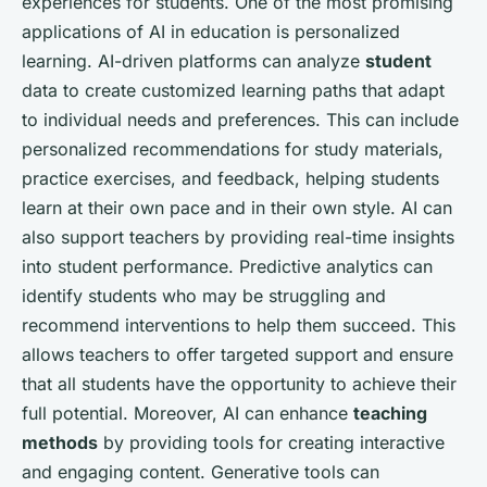
experiences for students. One of the most promising
applications of AI in education is personalized
learning. AI-driven platforms can analyze
student
data to create customized learning paths that adapt
to individual needs and preferences. This can include
personalized recommendations for study materials,
practice exercises, and feedback, helping students
learn at their own pace and in their own style. AI can
also support teachers by providing real-time insights
into student performance. Predictive analytics can
identify students who may be struggling and
recommend interventions to help them succeed. This
allows teachers to offer targeted support and ensure
that all students have the opportunity to achieve their
full potential. Moreover, AI can enhance
teaching
methods
by providing tools for creating interactive
and engaging content. Generative tools can