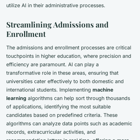
utilize AI in their administrative processes.
Streamlining Admissions and
Enrollment
The admissions and enrollment processes are critical
touchpoints in higher education, where precision and
efficiency are paramount. AI can play a
transformative role in these areas, ensuring that
universities cater effectively to both domestic and
international students. Implementing
machine
learning
algorithms can help sort through thousands
of applications, identifying the most suitable
candidates based on predefined criteria. These
algorithms can analyze data points such as academic
records, extracurricular activities, and