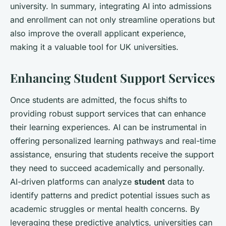
university. In summary, integrating AI into admissions
and enrollment can not only streamline operations but
also improve the overall applicant experience,
making it a valuable tool for UK universities.
Enhancing Student Support Services
Once students are admitted, the focus shifts to
providing robust support services that can enhance
their learning experiences. AI can be instrumental in
offering personalized learning pathways and real-time
assistance, ensuring that students receive the support
they need to succeed academically and personally.
AI-driven platforms can analyze
student
data to
identify patterns and predict potential issues such as
academic struggles or mental health concerns. By
leveraging these predictive analytics, universities can