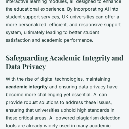
interactive learning modules, all designed to enhance
the educational experience. By incorporating AI into
student support services, UK universities can offer a
more personalized, efficient, and responsive support
system, ultimately leading to better student
satisfaction and academic performance.
Safeguarding Academic Integrity and
Data Privacy
With the rise of digital technologies, maintaining
academic integrity
and ensuring data privacy have
become more challenging yet essential. AI can
provide robust solutions to address these issues,
ensuring that universities uphold high standards in
these critical areas. AI-powered plagiarism detection
tools are already widely used in many academic