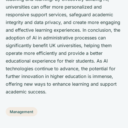
universities can offer more personalized and
responsive support services, safeguard academic
integrity and data privacy, and create more engaging
and effective learning experiences. In conclusion, the
adoption of AI in administrative processes can
significantly benefit UK universities, helping them
operate more efficiently and provide a better
educational experience for their students. As AI
technologies continue to advance, the potential for
further innovation in higher education is immense,
offering new ways to enhance learning and support
academic success.
Management