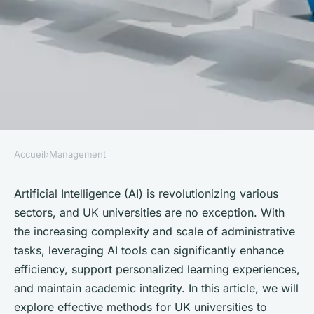
Accueil
›
Management
MANAGEMENT
What Are the Effective
Artificial Intelligence (AI) is revolutionizing various
sectors, and UK universities are no exception. With
Methods for UK Universities to
the increasing complexity and scale of administrative
Utilize AI in Administrative
tasks, leveraging AI tools can significantly enhance
Processes?
efficiency, support personalized learning experiences,
and maintain academic integrity. In this article, we will
Mathilde
•
October 4, 2024
•
6 min de lecture
explore effective methods for UK universities to