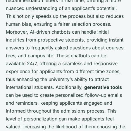
recommendation letters in real time, offering a more
nuanced understanding of an applicant’s potential.
This not only speeds up the process but also reduces
human bias, ensuring a fairer selection process.
Moreover, AI-driven chatbots can handle initial
inquiries from prospective students, providing instant
answers to frequently asked questions about courses,
fees, and campus life. These chatbots can be
available 24/7, offering a seamless and responsive
experience for applicants from different time zones,
thus enhancing the university’s ability to attract
international students. Additionally,
generative tools
can be used to create personalized follow-up emails
and reminders, keeping applicants engaged and
informed throughout the admissions process. This
level of personalization can make applicants feel
valued, increasing the likelihood of them choosing the