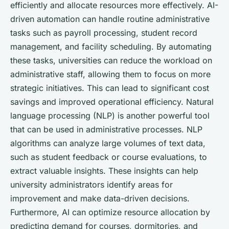
efficiently and allocate resources more effectively. AI-
driven automation can handle routine administrative
tasks such as payroll processing, student record
management, and facility scheduling. By automating
these tasks, universities can reduce the workload on
administrative staff, allowing them to focus on more
strategic initiatives. This can lead to significant cost
savings and improved operational efficiency. Natural
language processing (NLP) is another powerful tool
that can be used in administrative processes. NLP
algorithms can analyze large volumes of text data,
such as student feedback or course evaluations, to
extract valuable insights. These insights can help
university administrators identify areas for
improvement and make data-driven decisions.
Furthermore, AI can optimize resource allocation by
predicting demand for courses, dormitories, and