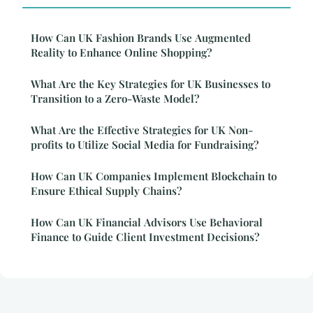
How Can UK Fashion Brands Use Augmented
Reality to Enhance Online Shopping?
What Are the Key Strategies for UK Businesses to
Transition to a Zero-Waste Model?
What Are the Effective Strategies for UK Non-
profits to Utilize Social Media for Fundraising?
How Can UK Companies Implement Blockchain to
Ensure Ethical Supply Chains?
How Can UK Financial Advisors Use Behavioral
Finance to Guide Client Investment Decisions?