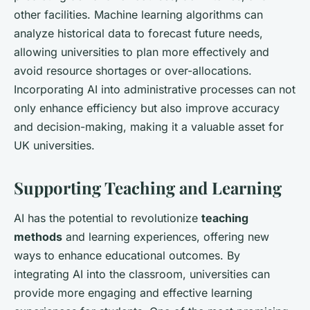
other facilities. Machine learning algorithms can
analyze historical data to forecast future needs,
allowing universities to plan more effectively and
avoid resource shortages or over-allocations.
Incorporating AI into administrative processes can not
only enhance efficiency but also improve accuracy
and decision-making, making it a valuable asset for
UK universities.
Supporting Teaching and Learning
AI has the potential to revolutionize
teaching
methods
and learning experiences, offering new
ways to enhance educational outcomes. By
integrating AI into the classroom, universities can
provide more engaging and effective learning