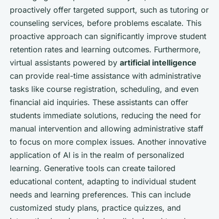
proactively offer targeted support, such as tutoring or
counseling services, before problems escalate. This
proactive approach can significantly improve student
retention rates and learning outcomes. Furthermore,
virtual assistants powered by
artificial intelligence
can provide real-time assistance with administrative
tasks like course registration, scheduling, and even
financial aid inquiries. These assistants can offer
students immediate solutions, reducing the need for
manual intervention and allowing administrative staff
to focus on more complex issues. Another innovative
application of AI is in the realm of personalized
learning. Generative tools can create tailored
educational content, adapting to individual student
needs and learning preferences. This can include
customized study plans, practice quizzes, and