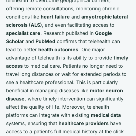
telehealth to overcome geographical barriers,
offering remote consultations, monitoring chronic
conditions like
heart failure
and
amyotrophic lateral
sclerosis (ALS)
, and even facilitating access to
specialist care
. Research published in
Google
Scholar
and
PubMed
confirms that telehealth can
lead to better
health outcomes
. One major
advantage of telehealth is its ability to provide
timely
access
to medical care. Patients no longer need to
travel long distances or wait for extended periods to
see a healthcare professional. This is particularly
beneficial in managing diseases like
motor neuron
disease
, where timely intervention can significantly
affect the quality of life. Moreover, telehealth
platforms can integrate with existing
medical data
systems, ensuring that
healthcare providers
have
access to a patient’s full medical history at the click