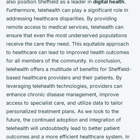
also position Sheffield as a leader in
digital health
.
Furthermore, telehealth can play a significant role in
addressing healthcare disparities. By providing
remote access to medical services, telehealth can
ensure that even the most underserved populations
receive the care they need. This equitable approach
to healthcare can lead to improved health outcomes
for all members of the community. In conclusion,
telehealth offers a multitude of benefits for Sheffield-
based healthcare providers and their patients. By
leveraging telehealth technologies, providers can
enhance chronic disease management, improve
access to specialist care, and utilize data to tailor
personalized treatment plans. As we look to the
future, the continued adoption and integration of
telehealth will undoubtedly lead to better patient
outcomes and a more efficient healthcare system. In