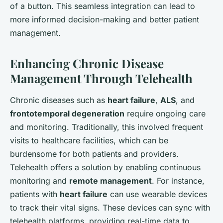
of a button. This seamless integration can lead to
more informed decision-making and better patient
management.
Enhancing Chronic Disease
Management Through Telehealth
Chronic diseases such as
heart failure
,
ALS
, and
frontotemporal degeneration
require ongoing care
and monitoring. Traditionally, this involved frequent
visits to healthcare facilities, which can be
burdensome for both patients and providers.
Telehealth offers a solution by enabling continuous
monitoring and
remote management
. For instance,
patients with
heart failure
can use wearable devices
to track their vital signs. These devices can sync with
telehealth platforms, providing real-time data to