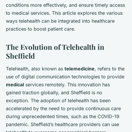
conditions more effectively, and ensure timely access
to medical services. This article explores the various
ways telehealth can be integrated into healthcare
practices to boost patient care.
The Evolution of Telehealth in
Sheffield
Telehealth, also known as
telemedicine
, refers to the
use of digital communication technologies to provide
medical
services remotely. This innovation has
gained traction globally, and Sheffield is no
exception. The adoption of telehealth has been
accelerated by the need to provide continuous care
during unprecedented times, such as the COVID-19
pandemic. Sheffield’s healthcare providers can use