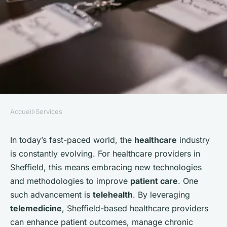
Accueil
›
Services
SERVICES
How Can a Sheffield-Based
In today’s fast-paced world, the
healthcare
industry
is constantly evolving. For healthcare providers in
Healthcare Provider Use
Sheffield, this means embracing new technologies
Telehealth to Enhance Patient
and methodologies to improve
patient care
. One
Care?
such advancement is
telehealth
. By leveraging
telemedicine
, Sheffield-based healthcare providers
Mathilde
•
October 4, 2024
•
6 min de lecture
can enhance patient outcomes, manage chronic