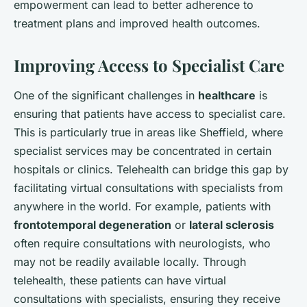
empowerment can lead to better adherence to
treatment plans and improved health outcomes.
Improving Access to Specialist Care
One of the significant challenges in
healthcare
is
ensuring that patients have access to specialist care.
This is particularly true in areas like Sheffield, where
specialist services may be concentrated in certain
hospitals or clinics. Telehealth can bridge this gap by
facilitating virtual consultations with specialists from
anywhere in the world. For example, patients with
frontotemporal degeneration
or
lateral sclerosis
often require consultations with neurologists, who
may not be readily available locally. Through
telehealth, these patients can have virtual
consultations with specialists, ensuring they receive