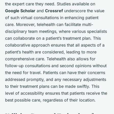
the expert care they need. Studies available on
Google Scholar
and
Crossref
underscore the value
of such virtual consultations in enhancing patient
care. Moreover, telehealth can facilitate multi-
disciplinary team meetings, where various specialists
can collaborate on a patient’s treatment plan. This
collaborative approach ensures that all aspects of a
patient’s health are considered, leading to more
comprehensive care. Telehealth also allows for
follow-up consultations and second opinions without
the need for travel. Patients can have their concerns
addressed promptly, and any necessary adjustments
to their treatment plans can be made swiftly. This
level of accessibility ensures that patients receive the
best possible care, regardless of their location.