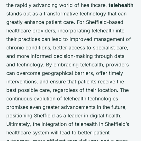
the rapidly advancing world of healthcare,
telehealth
stands out as a transformative technology that can
greatly enhance patient care. For Sheffield-based
healthcare providers, incorporating telehealth into
their practices can lead to improved management of
chronic conditions, better access to specialist care,
and more informed decision-making through data
and technology. By embracing telehealth, providers
can overcome geographical barriers, offer timely
interventions, and ensure that patients receive the
best possible care, regardless of their location. The
continuous evolution of telehealth technologies
promises even greater advancements in the future,
positioning Sheffield as a leader in digital health.
Ultimately, the integration of telehealth in Sheffield’s
healthcare system will lead to better patient