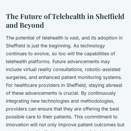
The Future of Telehealth in Sheffield
and Beyond
The potential of telehealth is vast, and its adoption in
Sheffield is just the beginning. As technology
continues to evolve, so too will the capabilities of
telehealth platforms. Future advancements may
include virtual reality consultations, robotic-assisted
surgeries, and enhanced patient monitoring systems.
For healthcare providers in Sheffield, staying abreast
of these advancements is crucial. By continuously
integrating new technologies and methodologies,
providers can ensure that they are offering the best
possible care to their patients. This commitment to
innovation will not only improve patient outcomes but