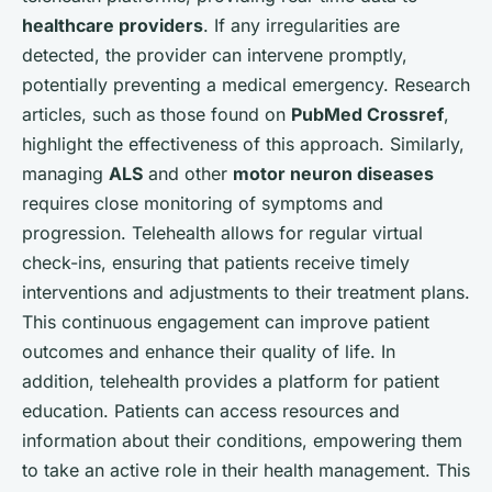
healthcare providers
. If any irregularities are
detected, the provider can intervene promptly,
potentially preventing a medical emergency. Research
articles, such as those found on
PubMed Crossref
,
highlight the effectiveness of this approach. Similarly,
managing
ALS
and other
motor neuron diseases
requires close monitoring of symptoms and
progression. Telehealth allows for regular virtual
check-ins, ensuring that patients receive timely
interventions and adjustments to their treatment plans.
This continuous engagement can improve patient
outcomes and enhance their quality of life. In
addition, telehealth provides a platform for patient
education. Patients can access resources and
information about their conditions, empowering them
to take an active role in their health management. This