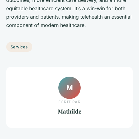
outcomes, more efficient care delivery, and a more
equitable healthcare system. It’s a win-win for both
providers and patients, making telehealth an essential
component of modern healthcare.
Services
M
ECRIT PAR
Mathilde