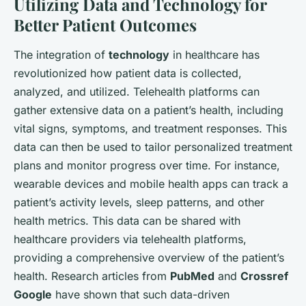
Utilizing Data and Technology for
Better Patient Outcomes
The integration of
technology
in healthcare has
revolutionized how patient data is collected,
analyzed, and utilized. Telehealth platforms can
gather extensive data on a patient’s health, including
vital signs, symptoms, and treatment responses. This
data can then be used to tailor personalized treatment
plans and monitor progress over time. For instance,
wearable devices and mobile health apps can track a
patient’s activity levels, sleep patterns, and other
health metrics. This data can be shared with
healthcare providers via telehealth platforms,
providing a comprehensive overview of the patient’s
health. Research articles from
PubMed
and
Crossref
Google
have shown that such data-driven