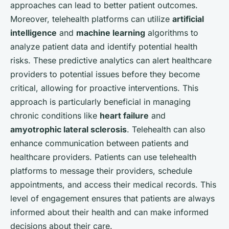
approaches can lead to better patient outcomes.
Moreover, telehealth platforms can utilize
artificial
intelligence
and
machine learning
algorithms to
analyze patient data and identify potential health
risks. These predictive analytics can alert healthcare
providers to potential issues before they become
critical, allowing for proactive interventions. This
approach is particularly beneficial in managing
chronic conditions like
heart failure
and
amyotrophic lateral sclerosis
. Telehealth can also
enhance communication between patients and
healthcare providers. Patients can use telehealth
platforms to message their providers, schedule
appointments, and access their medical records. This
level of engagement ensures that patients are always
informed about their health and can make informed
decisions about their care.