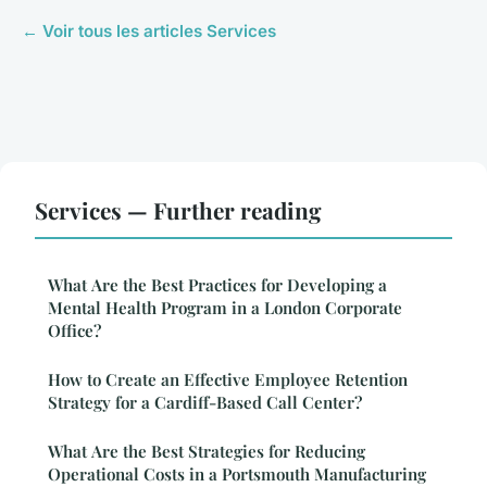
← Voir tous les articles Services
Services — Further reading
What Are the Best Practices for Developing a
Mental Health Program in a London Corporate
Office?
How to Create an Effective Employee Retention
Strategy for a Cardiff-Based Call Center?
What Are the Best Strategies for Reducing
Operational Costs in a Portsmouth Manufacturing