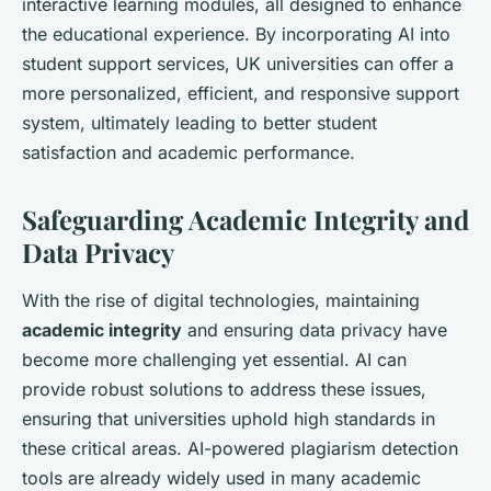
interactive learning modules, all designed to enhance
the educational experience. By incorporating AI into
student support services, UK universities can offer a
more personalized, efficient, and responsive support
system, ultimately leading to better student
satisfaction and academic performance.
Safeguarding Academic Integrity and
Data Privacy
With the rise of digital technologies, maintaining
academic integrity
and ensuring data privacy have
become more challenging yet essential. AI can
provide robust solutions to address these issues,
ensuring that universities uphold high standards in
these critical areas. AI-powered plagiarism detection
tools are already widely used in many academic