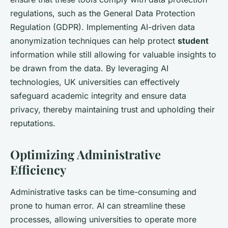
regulations, such as the General Data Protection
Regulation (GDPR). Implementing AI-driven data
anonymization techniques can help protect
student
information while still allowing for valuable insights to
be drawn from the data. By leveraging AI
technologies, UK universities can effectively
safeguard academic integrity and ensure data
privacy, thereby maintaining trust and upholding their
reputations.
Optimizing Administrative
Efficiency
Administrative tasks can be time-consuming and
prone to human error. AI can streamline these
processes, allowing universities to operate more