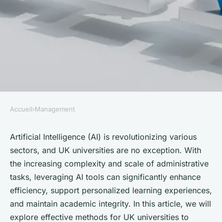
Accueil
›
Management
MANAGEMENT
What Are the Effective
Artificial Intelligence (AI) is revolutionizing various
sectors, and UK universities are no exception. With
Methods for UK Universities to
the increasing complexity and scale of administrative
Utilize AI in Administrative
tasks, leveraging AI tools can significantly enhance
Processes?
efficiency, support personalized learning experiences,
and maintain academic integrity. In this article, we will
Mathilde
•
October 4, 2024
•
6 min de lecture
explore effective methods for UK universities to