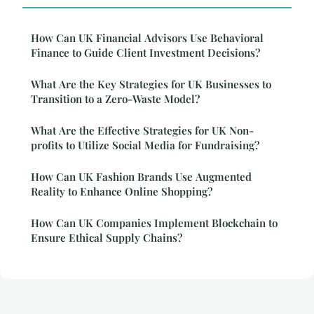
How Can UK Financial Advisors Use Behavioral
Finance to Guide Client Investment Decisions?
What Are the Key Strategies for UK Businesses to
Transition to a Zero-Waste Model?
What Are the Effective Strategies for UK Non-
profits to Utilize Social Media for Fundraising?
How Can UK Fashion Brands Use Augmented
Reality to Enhance Online Shopping?
How Can UK Companies Implement Blockchain to
Ensure Ethical Supply Chains?