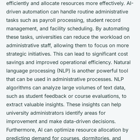
efficiently and allocate resources more effectively. AI-
driven automation can handle routine administrative
tasks such as payroll processing, student record
management, and facility scheduling. By automating
these tasks, universities can reduce the workload on
administrative staff, allowing them to focus on more
strategic initiatives. This can lead to significant cost
savings and improved operational efficiency. Natural
language processing (NLP) is another powerful tool
that can be used in administrative processes. NLP
algorithms can analyze large volumes of text data,
such as student feedback or course evaluations, to
extract valuable insights. These insights can help
university administrators identify areas for
improvement and make data-driven decisions.
Furthermore, AI can optimize resource allocation by
predicting demand for courses, dormitories, and