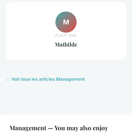
M
ECRIT PAR
Mathilde
← Voir tous les articles Management
Management — You may also enjoy