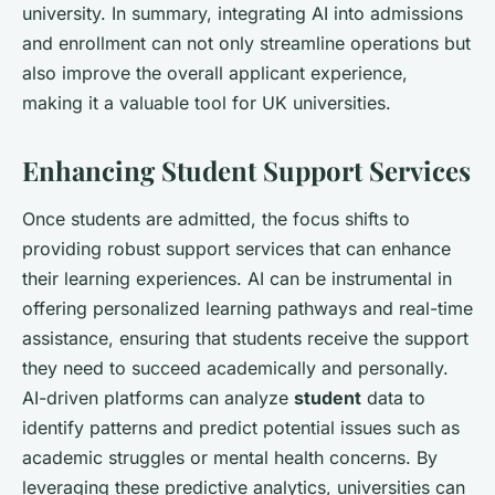
university. In summary, integrating AI into admissions
and enrollment can not only streamline operations but
also improve the overall applicant experience,
making it a valuable tool for UK universities.
Enhancing Student Support Services
Once students are admitted, the focus shifts to
providing robust support services that can enhance
their learning experiences. AI can be instrumental in
offering personalized learning pathways and real-time
assistance, ensuring that students receive the support
they need to succeed academically and personally.
AI-driven platforms can analyze
student
data to
identify patterns and predict potential issues such as
academic struggles or mental health concerns. By
leveraging these predictive analytics, universities can