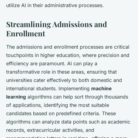
utilize AI in their administrative processes.
Streamlining Admissions and
Enrollment
The admissions and enrollment processes are critical
touchpoints in higher education, where precision and
efficiency are paramount. AI can play a
transformative role in these areas, ensuring that
universities cater effectively to both domestic and
international students. Implementing
machine
learning
algorithms can help sort through thousands
of applications, identifying the most suitable
candidates based on predefined criteria. These
algorithms can analyze data points such as academic
records, extracurricular activities, and