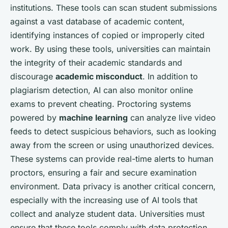
institutions. These tools can scan student submissions
against a vast database of academic content,
identifying instances of copied or improperly cited
work. By using these tools, universities can maintain
the integrity of their academic standards and
discourage
academic misconduct
. In addition to
plagiarism detection, AI can also monitor online
exams to prevent cheating. Proctoring systems
powered by
machine learning
can analyze live video
feeds to detect suspicious behaviors, such as looking
away from the screen or using unauthorized devices.
These systems can provide real-time alerts to human
proctors, ensuring a fair and secure examination
environment. Data privacy is another critical concern,
especially with the increasing use of AI tools that
collect and analyze student data. Universities must
ensure that these tools comply with data protection