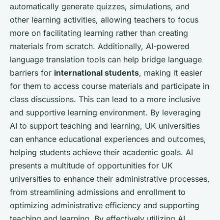
automatically generate quizzes, simulations, and
other learning activities, allowing teachers to focus
more on facilitating learning rather than creating
materials from scratch. Additionally, AI-powered
language translation tools can help bridge language
barriers for
international students
, making it easier
for them to access course materials and participate in
class discussions. This can lead to a more inclusive
and supportive learning environment. By leveraging
AI to support teaching and learning, UK universities
can enhance educational experiences and outcomes,
helping students achieve their academic goals. AI
presents a multitude of opportunities for UK
universities to enhance their administrative processes,
from streamlining admissions and enrollment to
optimizing administrative efficiency and supporting
teaching and learning. By effectively utilizing AI,