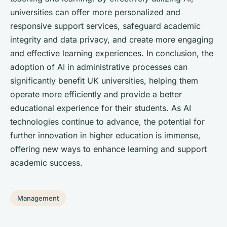
universities can offer more personalized and
responsive support services, safeguard academic
integrity and data privacy, and create more engaging
and effective learning experiences. In conclusion, the
adoption of AI in administrative processes can
significantly benefit UK universities, helping them
operate more efficiently and provide a better
educational experience for their students. As AI
technologies continue to advance, the potential for
further innovation in higher education is immense,
offering new ways to enhance learning and support
academic success.
Management