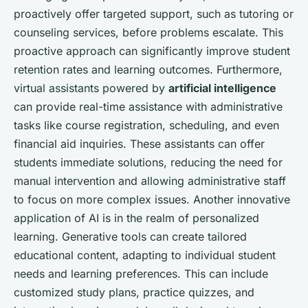
proactively offer targeted support, such as tutoring or
counseling services, before problems escalate. This
proactive approach can significantly improve student
retention rates and learning outcomes. Furthermore,
virtual assistants powered by
artificial intelligence
can provide real-time assistance with administrative
tasks like course registration, scheduling, and even
financial aid inquiries. These assistants can offer
students immediate solutions, reducing the need for
manual intervention and allowing administrative staff
to focus on more complex issues. Another innovative
application of AI is in the realm of personalized
learning. Generative tools can create tailored
educational content, adapting to individual student
needs and learning preferences. This can include
customized study plans, practice quizzes, and