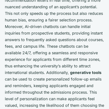
recommendation letters in real time, offering a more
nuanced understanding of an applicant’s potential.
This not only speeds up the process but also reduces
human bias, ensuring a fairer selection process.
Moreover, AI-driven chatbots can handle initial
inquiries from prospective students, providing instant
answers to frequently asked questions about courses,
fees, and campus life. These chatbots can be
available 24/7, offering a seamless and responsive
experience for applicants from different time zones,
thus enhancing the university’s ability to attract
international students. Additionally,
generative tools
can be used to create personalized follow-up emails
and reminders, keeping applicants engaged and
informed throughout the admissions process. This
level of personalization can make applicants feel
valued, increasing the likelihood of them choosing the