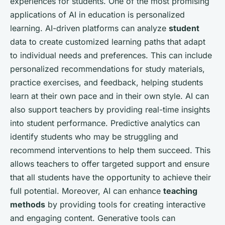
experiences for students. One of the most promising
applications of AI in education is personalized
learning. AI-driven platforms can analyze
student
data to create customized learning paths that adapt
to individual needs and preferences. This can include
personalized recommendations for study materials,
practice exercises, and feedback, helping students
learn at their own pace and in their own style. AI can
also support teachers by providing real-time insights
into student performance. Predictive analytics can
identify students who may be struggling and
recommend interventions to help them succeed. This
allows teachers to offer targeted support and ensure
that all students have the opportunity to achieve their
full potential. Moreover, AI can enhance
teaching
methods
by providing tools for creating interactive
and engaging content. Generative tools can