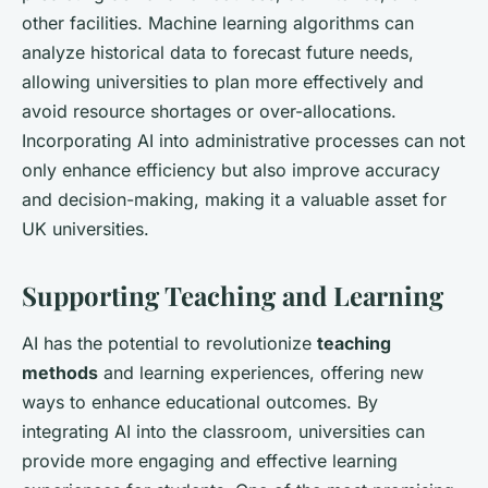
other facilities. Machine learning algorithms can
analyze historical data to forecast future needs,
allowing universities to plan more effectively and
avoid resource shortages or over-allocations.
Incorporating AI into administrative processes can not
only enhance efficiency but also improve accuracy
and decision-making, making it a valuable asset for
UK universities.
Supporting Teaching and Learning
AI has the potential to revolutionize
teaching
methods
and learning experiences, offering new
ways to enhance educational outcomes. By
integrating AI into the classroom, universities can
provide more engaging and effective learning