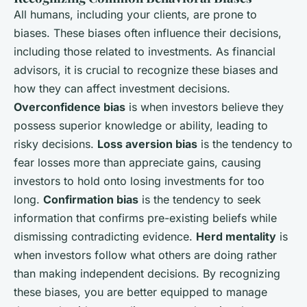
All humans, including your clients, are prone to
biases. These biases often influence their decisions,
including those related to investments. As financial
advisors, it is crucial to recognize these biases and
how they can affect investment decisions.
Overconfidence bias
is when investors believe they
possess superior knowledge or ability, leading to
risky decisions.
Loss aversion bias
is the tendency to
fear losses more than appreciate gains, causing
investors to hold onto losing investments for too
long.
Confirmation bias
is the tendency to seek
information that confirms pre-existing beliefs while
dismissing contradicting evidence.
Herd mentality
is
when investors follow what others are doing rather
than making independent decisions. By recognizing
these biases, you are better equipped to manage