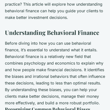
practice? This article will explore how understanding
behavioral finance can help you guide your clients to
make better investment decisions.
Understanding Behavioral Finance
Before diving into how you can use behavioral
finance, it’s essential to understand what it entails.
Behavioral finance is a relatively new field that
combines psychology and economics to explain why
and how people make financial decisions. It identifies
the biases and irrational behaviors that often influence
these decisions, leading to less than optimal results.
By understanding these biases, you can help your
clients make better decisions, manage their money
more effectively, and build a more robust portfolio.
Recognizing Common Behavioral Biases