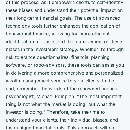
of this process, as it empowers clients to self-identify
these biases and understand their potential impact on
their long-term financial goals. The use of advanced
technology tools further enhances the application of
behavioural finance, allowing for more efficient
identification of biases and the management of these
biases in the investment strategy. Whether it’s through
risk tolerance questionnaires, financial planning
software, or robo-advisors, these tools can assist you
in delivering a more comprehensive and personalized
wealth management service to your clients. In the
end, remember the words of the renowned financial
psychologist, Michael Pompian: "The most important
thing is not what the market is doing, but what the
investor is doing." Therefore, take the time to
understand your clients, their individual biases, and
their unique financial goals. This approach will not