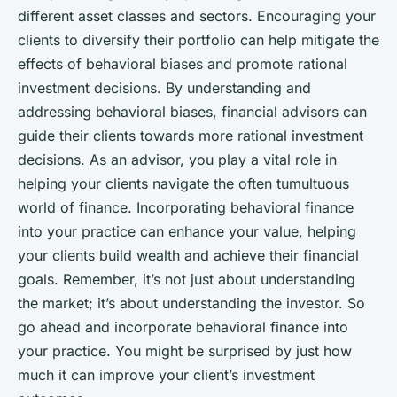
different asset classes and sectors. Encouraging your
clients to diversify their portfolio can help mitigate the
effects of behavioral biases and promote rational
investment decisions. By understanding and
addressing behavioral biases, financial advisors can
guide their clients towards more rational investment
decisions. As an advisor, you play a vital role in
helping your clients navigate the often tumultuous
world of finance. Incorporating behavioral finance
into your practice can enhance your value, helping
your clients build wealth and achieve their financial
goals. Remember, it’s not just about understanding
the market; it’s about understanding the investor. So
go ahead and incorporate behavioral finance into
your practice. You might be surprised by just how
much it can improve your client’s investment