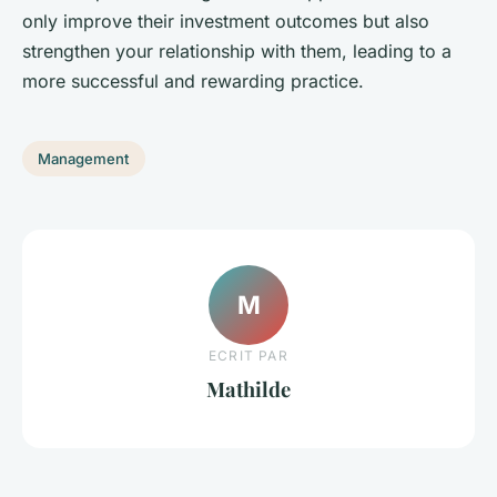
only improve their investment outcomes but also
strengthen your relationship with them, leading to a
more successful and rewarding practice.
Management
M
ECRIT PAR
Mathilde