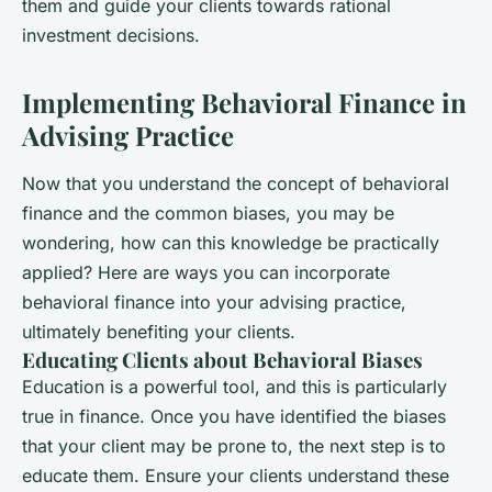
them and guide your clients towards rational
investment decisions.
Implementing Behavioral Finance in
Advising Practice
Now that you understand the concept of behavioral
finance and the common biases, you may be
wondering, how can this knowledge be practically
applied? Here are ways you can incorporate
behavioral finance into your advising practice,
ultimately benefiting your clients.
Educating Clients about Behavioral Biases
Education is a powerful tool, and this is particularly
true in finance. Once you have identified the biases
that your client may be prone to, the next step is to
educate them. Ensure your clients understand these