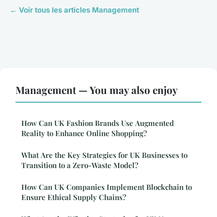
← Voir tous les articles Management
Management — You may also enjoy
How Can UK Fashion Brands Use Augmented
Reality to Enhance Online Shopping?
What Are the Key Strategies for UK Businesses to
Transition to a Zero-Waste Model?
How Can UK Companies Implement Blockchain to
Ensure Ethical Supply Chains?