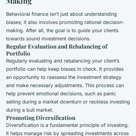
Making
Behavioral finance isn’t just about understanding
biases; it also involves promoting rational decision-
making. After all, the goal is to guide your clients
towards sound investment decisions.
Regular Evaluation and Rebalancing of
Portfolio
Regularly evaluating and rebalancing your client’s
portfolio can help keep biases in check. It provides
an opportunity to reassess the investment strategy
and make necessary adjustments. This process can
help prevent emotional decisions, such as panic
selling during a market downturn or reckless investing
during a bull market.
Promoting Diversification
Diversification is a fundamental principle of investing.
It helps manage risk by spreading investments across