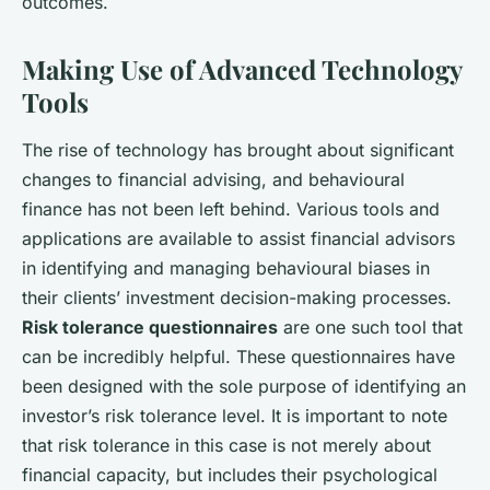
outcomes.
Making Use of Advanced Technology
Tools
The rise of technology has brought about significant
changes to financial advising, and behavioural
finance has not been left behind. Various tools and
applications are available to assist financial advisors
in identifying and managing behavioural biases in
their clients’ investment decision-making processes.
Risk tolerance questionnaires
are one such tool that
can be incredibly helpful. These questionnaires have
been designed with the sole purpose of identifying an
investor’s risk tolerance level. It is important to note
that risk tolerance in this case is not merely about
financial capacity, but includes their psychological