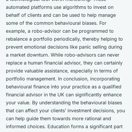
automated platforms use algorithms to invest on
behalf of clients and can be used to help manage
some of the common behavioural biases. For
example, a robo-advisor can be programmed to
rebalance a portfolio periodically, thereby helping to
prevent emotional decisions like panic selling during
a market downturn. While robo-advisors can never
replace a human financial advisor, they can certainly
provide valuable assistance, especially in terms of
portfolio management. In conclusion, incorporating
behavioural finance into your practice as a qualified
financial advisor in the UK can significantly enhance
your value. By understanding the behavioural biases
that can affect your clients’ investment decisions, you
can help guide them towards more rational and
informed choices. Education forms a significant part