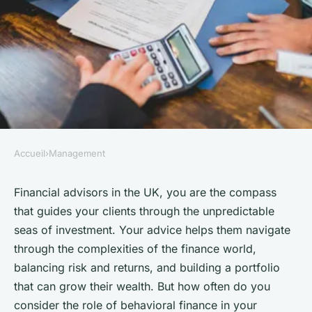
Accueil
›
Management
MANAGEMENT
How Can UK Financial
Financial advisors in the UK, you are the compass
that guides your clients through the unpredictable
Advisors Use Behavioral
seas of investment. Your advice helps them navigate
Finance to Guide Client
through the complexities of the finance world,
Investment Decisions?
balancing risk and returns, and building a portfolio
that can grow their wealth. But how often do you
Mathilde
•
October 4, 2024
•
6 min de lecture
consider the role of behavioral finance in your