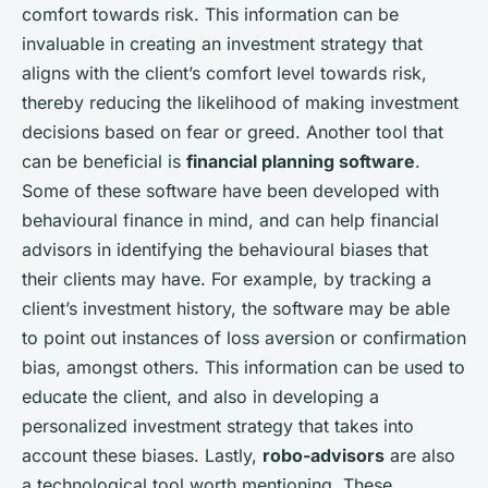
comfort towards risk. This information can be
invaluable in creating an investment strategy that
aligns with the client’s comfort level towards risk,
thereby reducing the likelihood of making investment
decisions based on fear or greed. Another tool that
can be beneficial is
financial planning software
.
Some of these software have been developed with
behavioural finance in mind, and can help financial
advisors in identifying the behavioural biases that
their clients may have. For example, by tracking a
client’s investment history, the software may be able
to point out instances of loss aversion or confirmation
bias, amongst others. This information can be used to
educate the client, and also in developing a
personalized investment strategy that takes into
account these biases. Lastly,
robo-advisors
are also
a technological tool worth mentioning. These