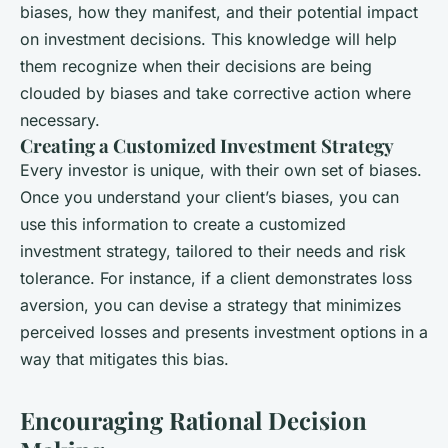
biases, how they manifest, and their potential impact
on investment decisions. This knowledge will help
them recognize when their decisions are being
clouded by biases and take corrective action where
necessary.
Creating a Customized Investment Strategy
Every investor is unique, with their own set of biases.
Once you understand your client’s biases, you can
use this information to create a customized
investment strategy, tailored to their needs and risk
tolerance. For instance, if a client demonstrates loss
aversion, you can devise a strategy that minimizes
perceived losses and presents investment options in a
way that mitigates this bias.
Encouraging Rational Decision