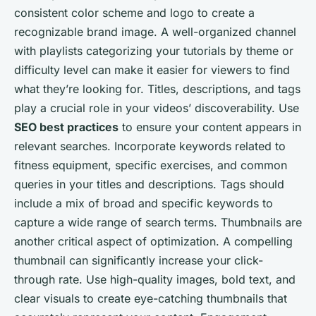
consistent color scheme and logo to create a
recognizable brand image. A well-organized channel
with playlists categorizing your tutorials by theme or
difficulty level can make it easier for viewers to find
what they’re looking for. Titles, descriptions, and tags
play a crucial role in your videos’ discoverability. Use
SEO best practices
to ensure your content appears in
relevant searches. Incorporate keywords related to
fitness equipment, specific exercises, and common
queries in your titles and descriptions. Tags should
include a mix of broad and specific keywords to
capture a wide range of search terms. Thumbnails are
another critical aspect of optimization. A compelling
thumbnail can significantly increase your click-
through rate. Use high-quality images, bold text, and
clear visuals to create eye-catching thumbnails that