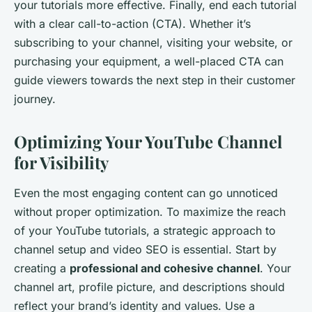
your tutorials more effective. Finally, end each tutorial
with a clear call-to-action (CTA). Whether it’s
subscribing to your channel, visiting your website, or
purchasing your equipment, a well-placed CTA can
guide viewers towards the next step in their customer
journey.
Optimizing Your YouTube Channel
for Visibility
Even the most engaging content can go unnoticed
without proper optimization. To maximize the reach
of your YouTube tutorials, a strategic approach to
channel setup and video SEO is essential. Start by
creating a
professional and cohesive channel
. Your
channel art, profile picture, and descriptions should
reflect your brand’s identity and values. Use a