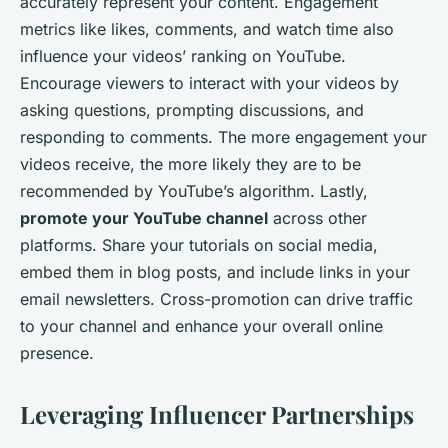
accurately represent your content. Engagement
metrics like likes, comments, and watch time also
influence your videos’ ranking on YouTube.
Encourage viewers to interact with your videos by
asking questions, prompting discussions, and
responding to comments. The more engagement your
videos receive, the more likely they are to be
recommended by YouTube’s algorithm. Lastly,
promote your YouTube channel
across other
platforms. Share your tutorials on social media,
embed them in blog posts, and include links in your
email newsletters. Cross-promotion can drive traffic
to your channel and enhance your overall online
presence.
Leveraging Influencer Partnerships