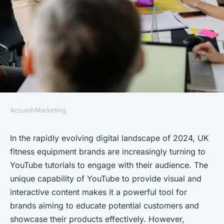
Accueil
›
Marketing
MARKETING
What Are the Best Strategies
In the rapidly evolving digital landscape of 2024, UK
fitness equipment brands are increasingly turning to
for UK Fitness Equipment
YouTube tutorials to engage with their audience. The
Brands to Use YouTube
unique capability of YouTube to provide visual and
Tutorials?
interactive content makes it a powerful tool for
brands aiming to educate potential customers and
Mathilde
•
October 4, 2024
•
7 min de lecture
showcase their products effectively. However,