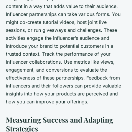
content in a way that adds value to their audience.
Influencer partnerships can take various forms. You
might co-create tutorial videos, host joint live
sessions, or run giveaways and challenges. These
activities engage the influencer’s audience and
introduce your brand to potential customers in a
trusted context. Track the performance of your
influencer collaborations. Use metrics like views,
engagement, and conversions to evaluate the
effectiveness of these partnerships. Feedback from
influencers and their followers can provide valuable
insights into how your products are perceived and
how you can improve your offerings.
Measuring Success and Adapting
Strategies