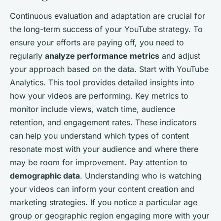
Continuous evaluation and adaptation are crucial for
the long-term success of your YouTube strategy. To
ensure your efforts are paying off, you need to
regularly
analyze performance metrics
and adjust
your approach based on the data. Start with YouTube
Analytics. This tool provides detailed insights into
how your videos are performing. Key metrics to
monitor include views, watch time, audience
retention, and engagement rates. These indicators
can help you understand which types of content
resonate most with your audience and where there
may be room for improvement. Pay attention to
demographic data
. Understanding who is watching
your videos can inform your content creation and
marketing strategies. If you notice a particular age
group or geographic region engaging more with your