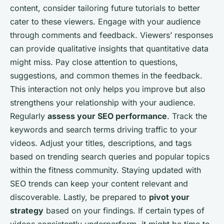
content, consider tailoring future tutorials to better
cater to these viewers. Engage with your audience
through comments and feedback. Viewers’ responses
can provide qualitative insights that quantitative data
might miss. Pay close attention to questions,
suggestions, and common themes in the feedback.
This interaction not only helps you improve but also
strengthens your relationship with your audience.
Regularly
assess your SEO performance
. Track the
keywords and search terms driving traffic to your
videos. Adjust your titles, descriptions, and tags
based on trending search queries and popular topics
within the fitness community. Staying updated with
SEO trends can keep your content relevant and
discoverable. Lastly, be prepared to
pivot your
strategy
based on your findings. If certain types of