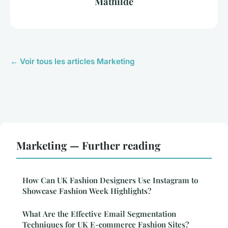
Mathilde
← Voir tous les articles Marketing
Marketing — Further reading
How Can UK Fashion Designers Use Instagram to
Showcase Fashion Week Highlights?
What Are the Effective Email Segmentation
Techniques for UK E-commerce Fashion Sites?