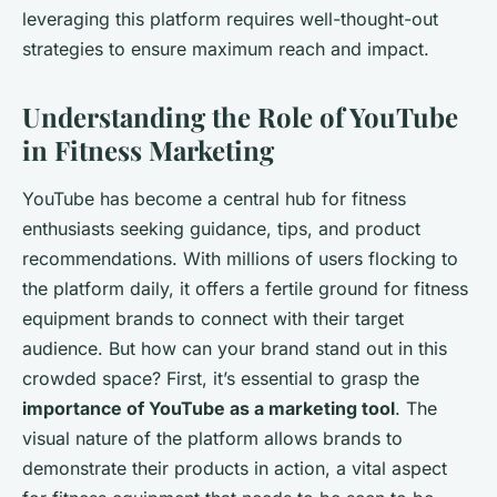
leveraging this platform requires well-thought-out
strategies to ensure maximum reach and impact.
Understanding the Role of YouTube
in Fitness Marketing
YouTube has become a central hub for fitness
enthusiasts seeking guidance, tips, and product
recommendations. With millions of users flocking to
the platform daily, it offers a fertile ground for fitness
equipment brands to connect with their target
audience. But how can your brand stand out in this
crowded space? First, it’s essential to grasp the
importance of YouTube as a marketing tool
. The
visual nature of the platform allows brands to
demonstrate their products in action, a vital aspect