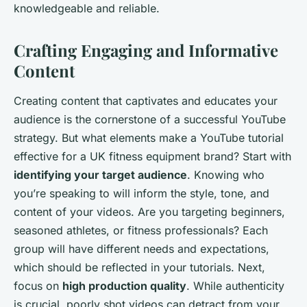
knowledgeable and reliable.
Crafting Engaging and Informative
Content
Creating content that captivates and educates your
audience is the cornerstone of a successful YouTube
strategy. But what elements make a YouTube tutorial
effective for a UK fitness equipment brand? Start with
identifying your target audience
. Knowing who
you’re speaking to will inform the style, tone, and
content of your videos. Are you targeting beginners,
seasoned athletes, or fitness professionals? Each
group will have different needs and expectations,
which should be reflected in your tutorials. Next,
focus on
high production quality
. While authenticity
is crucial, poorly shot videos can detract from your