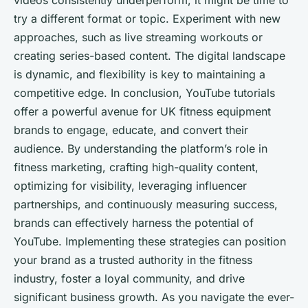
videos consistently underperform, it might be time to
try a different format or topic. Experiment with new
approaches, such as live streaming workouts or
creating series-based content. The digital landscape
is dynamic, and flexibility is key to maintaining a
competitive edge. In conclusion, YouTube tutorials
offer a powerful avenue for UK fitness equipment
brands to engage, educate, and convert their
audience. By understanding the platform’s role in
fitness marketing, crafting high-quality content,
optimizing for visibility, leveraging influencer
partnerships, and continuously measuring success,
brands can effectively harness the potential of
YouTube. Implementing these strategies can position
your brand as a trusted authority in the fitness
industry, foster a loyal community, and drive
significant business growth. As you navigate the ever-