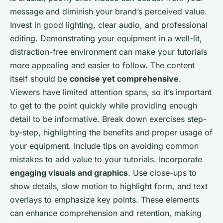
message and diminish your brand’s perceived value.
Invest in good lighting, clear audio, and professional
editing. Demonstrating your equipment in a well-lit,
distraction-free environment can make your tutorials
more appealing and easier to follow. The content
itself should be
concise yet comprehensive
.
Viewers have limited attention spans, so it’s important
to get to the point quickly while providing enough
detail to be informative. Break down exercises step-
by-step, highlighting the benefits and proper usage of
your equipment. Include tips on avoiding common
mistakes to add value to your tutorials. Incorporate
engaging visuals and graphics
. Use close-ups to
show details, slow motion to highlight form, and text
overlays to emphasize key points. These elements
can enhance comprehension and retention, making