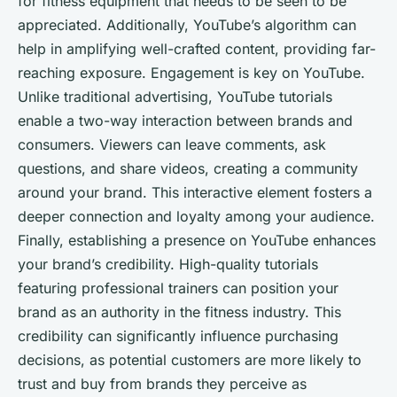
for fitness equipment that needs to be seen to be
appreciated. Additionally, YouTube’s algorithm can
help in amplifying well-crafted content, providing far-
reaching exposure. Engagement is key on YouTube.
Unlike traditional advertising, YouTube tutorials
enable a two-way interaction between brands and
consumers. Viewers can leave comments, ask
questions, and share videos, creating a community
around your brand. This interactive element fosters a
deeper connection and loyalty among your audience.
Finally, establishing a presence on YouTube enhances
your brand’s credibility. High-quality tutorials
featuring professional trainers can position your
brand as an authority in the fitness industry. This
credibility can significantly influence purchasing
decisions, as potential customers are more likely to
trust and buy from brands they perceive as