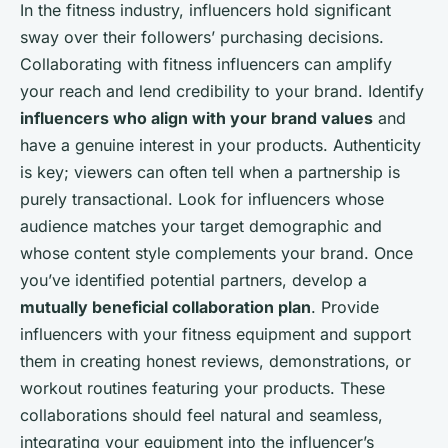
In the fitness industry, influencers hold significant
sway over their followers’ purchasing decisions.
Collaborating with fitness influencers can amplify
your reach and lend credibility to your brand. Identify
influencers who align with your brand values
and
have a genuine interest in your products. Authenticity
is key; viewers can often tell when a partnership is
purely transactional. Look for influencers whose
audience matches your target demographic and
whose content style complements your brand. Once
you’ve identified potential partners, develop a
mutually beneficial collaboration plan
. Provide
influencers with your fitness equipment and support
them in creating honest reviews, demonstrations, or
workout routines featuring your products. These
collaborations should feel natural and seamless,
integrating your equipment into the influencer’s