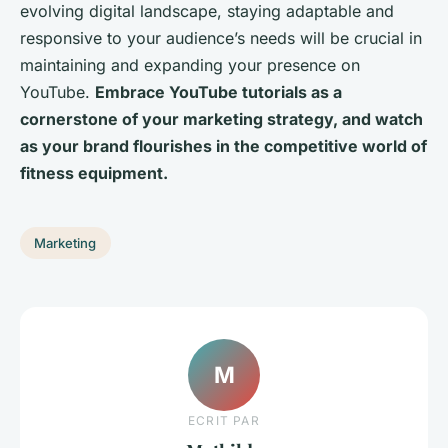
evolving digital landscape, staying adaptable and
responsive to your audience’s needs will be crucial in
maintaining and expanding your presence on
YouTube.
Embrace YouTube tutorials as a
cornerstone of your marketing strategy, and watch
as your brand flourishes in the competitive world of
fitness equipment.
Marketing
M
ECRIT PAR