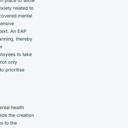
in place to allow
xiety related to
 covered mental
hensive
text. An EAP
lanning, thereby
er
ployees to take
 not only
o prioritise
ental health
ide the creation
s to the