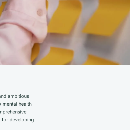
 and ambitious
o mental health
comprehensive
s for developing