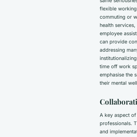
same seriousness
flexible workin
commuting or wo
health services
employee assist
can provide conf
addressing many
institutionalizi
time off work sp
emphasise the s
their mental wel
Collaborat
A key aspect of 
professionals. T
and implementati