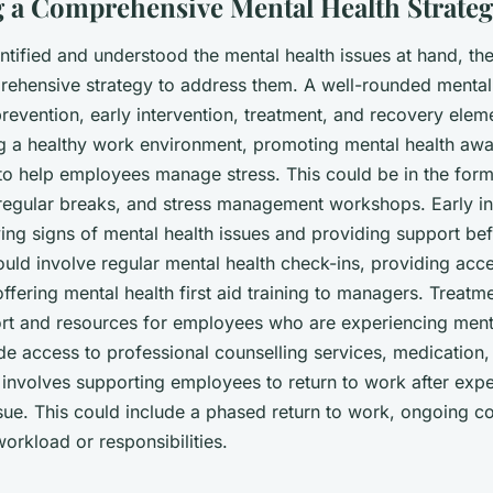
 a Comprehensive Mental Health Strate
tified and understood the mental health issues at hand, the 
ehensive strategy to address them. A well-rounded mental
revention, early intervention, treatment, and recovery elem
ng a healthy work environment, promoting mental health aw
to help employees manage stress. This could be in the form 
regular breaks, and stress management workshops. Early in
ying signs of mental health issues and providing support be
ould involve regular mental health check-ins, providing acc
offering mental health first aid training to managers. Treatme
rt and resources for employees who are experiencing menta
de access to professional counselling services, medication, 
involves supporting employees to return to work after expe
sue. This could include a phased return to work, ongoing co
orkload or responsibilities.