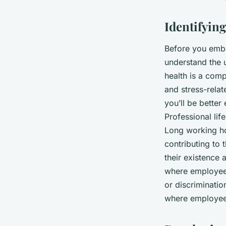
in a London Corpora
Identifyin
Mathilde
•
October 4, 2024
•
7 min de lecture
Before you embar
understand the u
health is a com
and stress-rela
you’ll be bette
Professional lif
Long working ho
contributing to 
their existence 
where employees
or discriminati
where employees