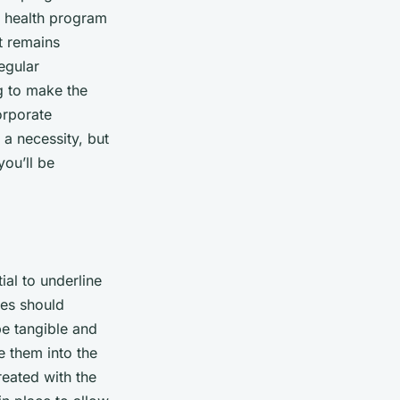
l health program
t remains
egular
g to make the
orporate
 a necessity, but
ou’ll be
ial to underline
ies should
be tangible and
e them into the
reated with the