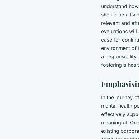
understand how 
should be a livi
relevant and eff
evaluations will
case for contin
environment of L
a responsibilit
fostering a heal
Emphasisin
In the journey o
mental health po
effectively sup
meaningful. One
existing corpora