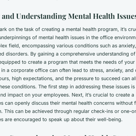
te Office?
g and Understanding Mental Health Issue
k on the task of creating a mental health program, it’s cruc
nderpinnings of mental health issues in the office environm
plex field, encompassing various conditions such as anxiety
ted disorders. By gaining a comprehensive understanding of 
r equipped to create a program that meets the needs of you
e in a corporate office can often lead to stress, anxiety, and
urs, high expectations, and the pressure to succeed can all
these conditions. The first step in addressing these issues 
and impact on your employees. Next, it’s crucial to create a
 can openly discuss their mental health concerns without 
on. This can be achieved through regular check-ins or one-
 are encouraged to speak up about their well-being.