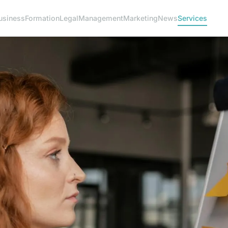
usiness
Formation
Legal
Management
Marketing
News
Services