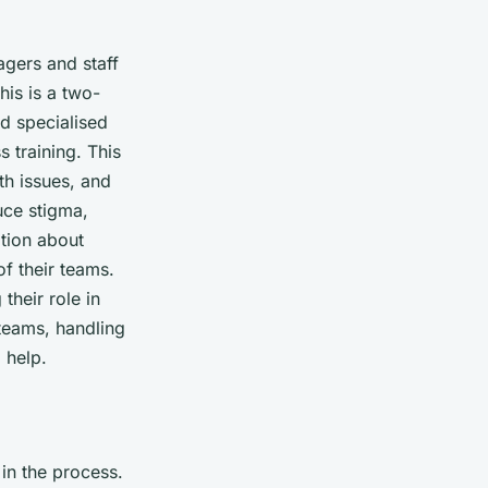
agers and staff
his is a two-
nd specialised
 training. This
th issues, and
uce stigma,
tion about
of their teams.
their role in
 teams, handling
 help.
 in the process.