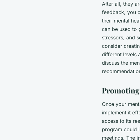
After all, they 
feedback, you c
their mental he
can be used to 
stressors, and s
consider creati
different levels
discuss the men
recommendation
Promoting
Once your menta
implement it ef
access to its r
program could in
meetings. The i