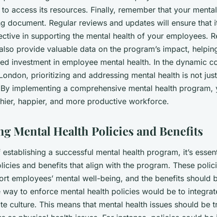
to access its resources. Finally, remember that your menta
ng document. Regular reviews and updates will ensure that i
ective in supporting the mental health of your employees. R
 also provide valuable data on the program’s impact, helpin
ued investment in employee mental health. In the dynamic c
ondon, prioritizing and addressing mental health is not just
y. By implementing a comprehensive mental health program, y
thier, happier, and more productive workforce.
g Mental Health Policies and Benefits
f establishing a successful mental health program, it’s essent
licies and benefits that align with the program. These polic
port employees’ mental well-being, and the benefits should 
 way to enforce mental health policies would be to integrat
te culture. This means that mental health issues should be t