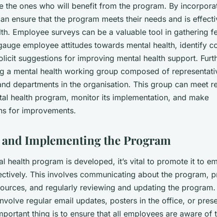
are the ones who will benefit from the program. By incorporat
an ensure that the program meets their needs and is effecti
alth. Employee surveys can be a valuable tool in gathering 
gauge employee attitudes towards mental health, identify
olicit suggestions for improving mental health support. Fur
ng a mental health working group composed of representati
 and departments in the organisation. This group can meet re
tal health program, monitor its implementation, and make
s for improvements.
 and Implementing the Program
l health program is developed, it’s vital to promote it to 
fectively. This involves communicating about the program, p
esources, and regularly reviewing and updating the program
volve regular email updates, posters in the office, or pres
mportant thing is to ensure that all employees are aware of