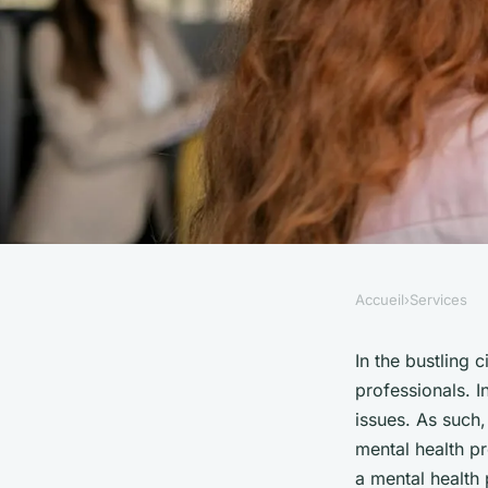
Accueil
›
Services
SERVICES
What Are the Best Pr
In the bustling 
professionals. I
Developing a Menta
issues. As such,
mental health pr
a mental health