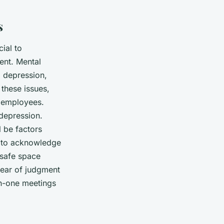
s
ial to
ent. Mental
, depression,
these issues,
r employees.
 depression.
 be factors
is to acknowledge
safe space
fear of judgment
on-one meetings