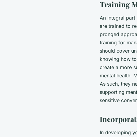
Training M
An integral part
are trained to r
pronged approach
training for man
should cover un
knowing how to 
create a more s
mental health. M
As such, they ne
supporting menta
sensitive conve
Incorpora
In developing yo