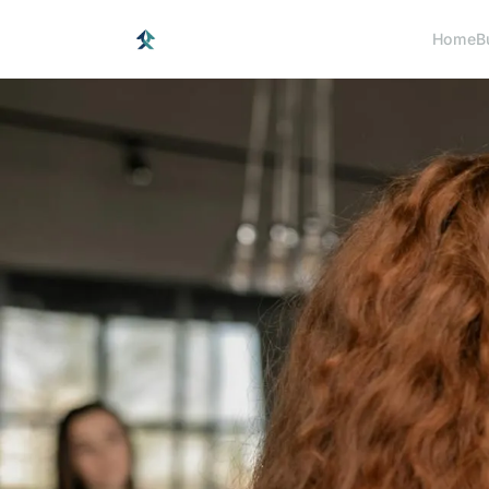
Home
B