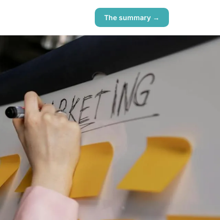
The summary →