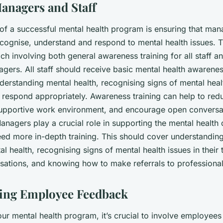
anagers and Staff
 of a successful mental health program is ensuring that man
ecognise, understand and respond to mental health issues. T
 involving both general awareness training for all staff a
agers. All staff should receive basic mental health awareness
derstanding mental health, recognising signs of mental heal
respond appropriately. Awareness training can help to red
upportive work environment, and encourage open conversa
anagers play a crucial role in supporting the mental health 
ed more in-depth training. This should cover understanding 
l health, recognising signs of mental health issues in their
rsations, and knowing how to make referrals to professional
ting Employee Feedback
ur mental health program, it’s crucial to involve employees