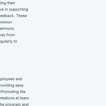
ing their
ve in supporting
feedback. These
 common
thermore,
ves from
gularly to
employees and
roviding easy
. Promoting the
entations at team
 the program and