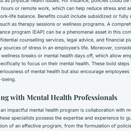
 as physical health issues. For instance, policies could be 
g hours or remote work, which can help reduce stress and an
rk-life balance. Benefits could include subsidized or fully
, such as therapy sessions or wellness programs. A compre
ance program (EAP) can be a phenomenal asset in this con
idential counselling services, legal advice, and financial p
 sources of stress in an employee’s life. Moreover, consid
ng wellness breaks or mental health days off, which allow em
ecifically to focus on their mental health. These bold steps
eriousness of mental health but also encourage employees t
l-being.
ing with Mental Health Professionals
an impactful mental health program is collaboration with m
hese specialists possess the expertise and experience to gu
on of an effective program, from the formulation of policie