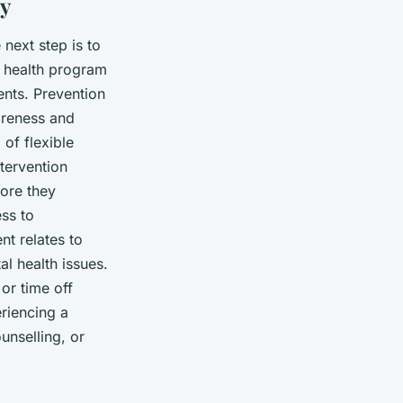
gy
next step is to
 health program
ents. Prevention
areness and
of flexible
tervention
fore they
ess to
nt relates to
l health issues.
or time off
riencing a
unselling, or