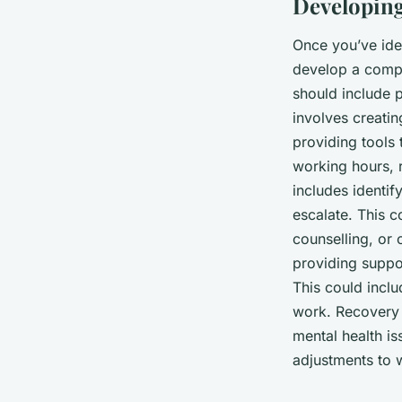
Developing
Once you’ve iden
develop a compr
should include p
involves creati
providing tools 
working hours, 
includes identif
escalate. This c
counselling, or 
providing suppo
This could inclu
work. Recovery 
mental health is
adjustments to w