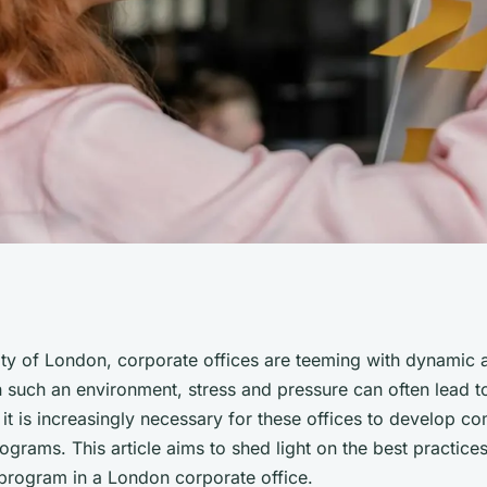
actices for
city of London, corporate offices are teeming with dynamic
n such an environment, stress and pressure can often lead t
l Health Program
 it is increasingly necessary for these offices to develop 
ograms. This article aims to shed light on the best practice
 program in a London corporate office.